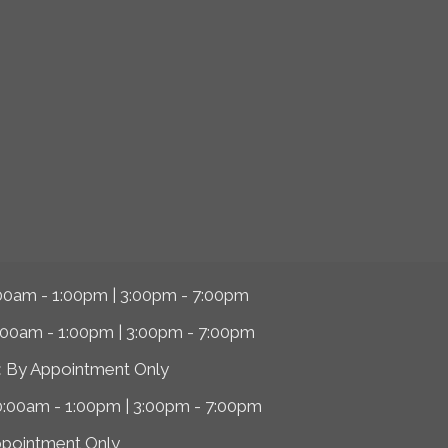
00am - 1:00pm | 3:00pm - 7:00pm
:00am - 1:00pm | 3:00pm - 7:00pm
:
By Appointment Only
0:00am - 1:00pm | 3:00pm - 7:00pm
ppointment Only