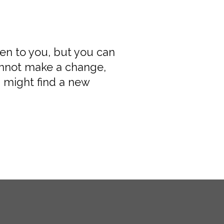
pen to you, but you can
annot make a change,
 might find a new