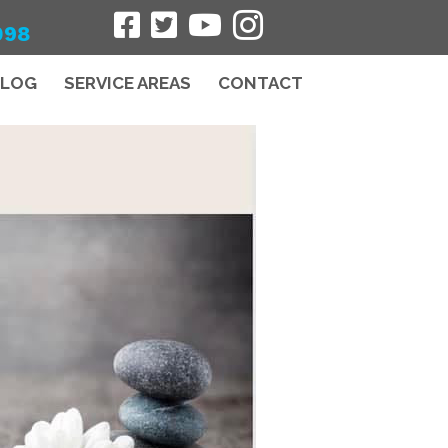
098
BLOG
SERVICE AREAS
CONTACT