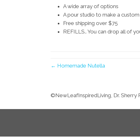
A wide array of options
A pour studio to make a custom c
Free shipping over $75
REFILLS.. You can drop all of yo
← Homemade Nutella
©️NewLeafInspiredLiving, Dr. Sherry