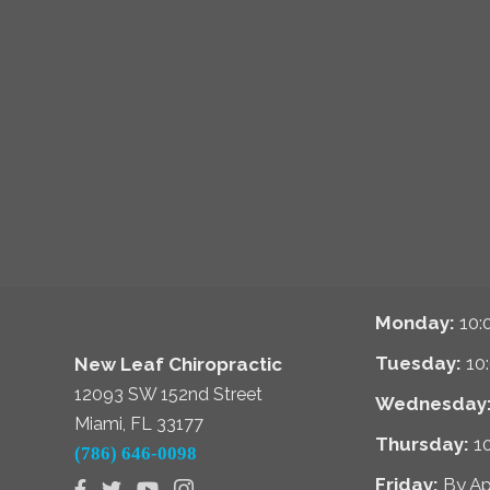
Monday:
10:
Tuesday:
10
New Leaf Chiropractic
12093 SW 152nd Street
Wednesday
Miami, FL 33177
Thursday:
1
(786) 646-0098
Friday:
By A