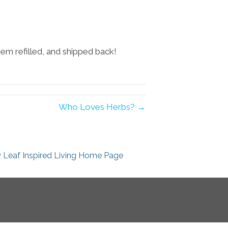
hem refilled, and shipped back!
Who Loves Herbs? →
 Leaf Inspired Living Home Page