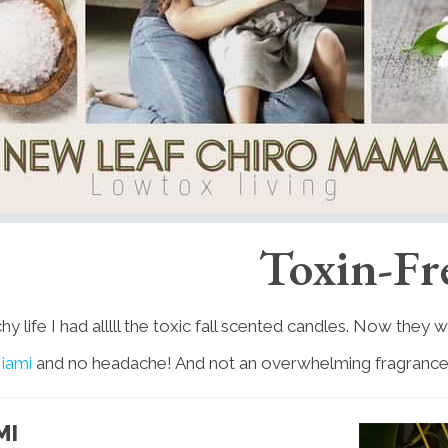
Toxin-Fr
 life I had alllll the toxic fall scented candles. Now they
iami
and no headache! And not an overwhelming fragrance a
MI