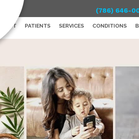
(786) 646-0
ABOUT
PATIENTS
SERVICES
CONDITIONS