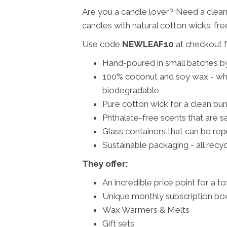
Are you a candle lover? Need a clea
candles with natural cotton wicks; fre
Use code
NEWLEAF10
at checkout f
Hand-poured in small batches b
100% coconut and soy wax - whic
biodegradable
Pure cotton wick for a clean bu
Phthalate-free scents that are sa
Glass containers that can be rep
Sustainable packaging - all recy
They offer:
An incredible price point for a t
Unique monthly subscription box
Wax Warmers & Melts
Gift sets