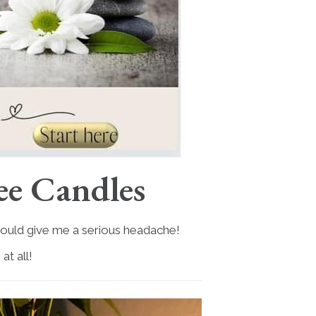
ee Candles
 would give me a serious headache!
t all!