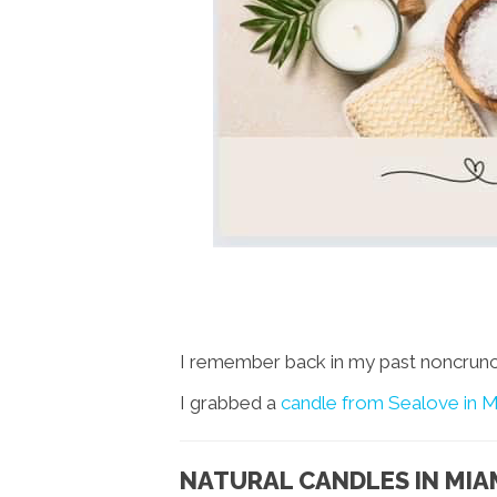
I remember back in my past noncrunchy
I grabbed a
candle from Sealove in M
NATURAL CANDLES IN MIA