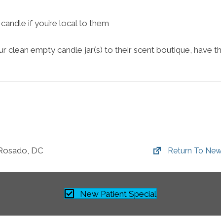
andle if you’re local to them
ur clean empty candle jar(s) to their scent boutique, have t
 Rosado, DC
Return To New
New Patient Special