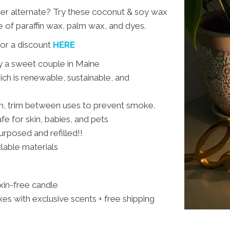
ner alternate? Try these coconut & soy wax
e of paraffin wax, palm wax, and dyes.
or a discount
HERE
y a sweet couple in Maine
h is renewable, sustainable, and
rn, trim between uses to prevent smoke.
fe for skin, babies, and pets
urposed and refilled!!
clable materials
oxin-free candle
es with exclusive scents + free shipping