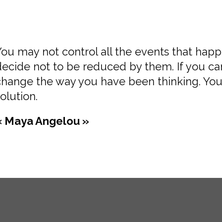
You may not control all the events that hap
decide not to be reduced by them. If you c
change the way you have been thinking. You
olution.
« Maya Angelou »