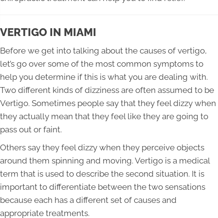
VERTIGO IN MIAMI
Before we get into talking about the causes of vertigo,
let’s go over some of the most common symptoms to
help you determine if this is what you are dealing with.
Two different kinds of dizziness are often assumed to be
Vertigo. Sometimes people say that they feel dizzy when
they actually mean that they feel like they are going to
pass out or faint.
Others say they feel dizzy when they perceive objects
around them spinning and moving. Vertigo is a medical
term that is used to describe the second situation. It is
important to differentiate between the two sensations
because each has a different set of causes and
appropriate treatments.