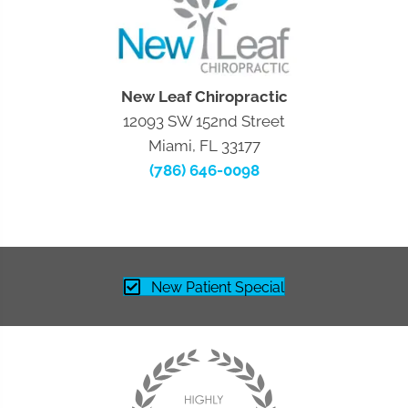
New Leaf Chiropractic
12093 SW 152nd Street
Miami, FL 33177
(786) 646-0098
New Patient Special