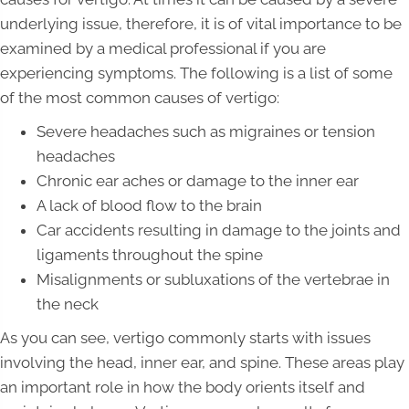
underlying issue, therefore, it is of vital importance to be
examined by a medical professional if you are
experiencing symptoms. The following is a list of some
of the most common causes of vertigo:
Severe headaches such as migraines or tension
headaches
Chronic ear aches or damage to the inner ear
A lack of blood flow to the brain
Car accidents resulting in damage to the joints and
ligaments throughout the spine
Misalignments or subluxations of the vertebrae in
the neck
As you can see, vertigo commonly starts with issues
involving the head, inner ear, and spine. These areas play
an important role in how the body orients itself and