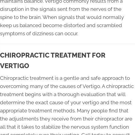
maintains balance. Vertigo commonly results from a
disruption in the signals sent from the nerves of the
spine to the brain. When signals that would normally
keep us balanced become distorted and scrambled
symptoms of dizziness can occur.
CHIROPRACTIC TREATMENT FOR
VERTIGO
Chiropractic treatment is a gentle and safe approach to
overcoming many of the causes of Vertigo. A chiropractic
treatment begins with a thorough evaluation that will
determine the exact cause of your vertigo and the most
appropriate treatment methods. Many people find that
the adjustments they receive from their chiropractor are
all that it takes to stabilize the nervous system function
and completely cure their vertigo. Call today to consult