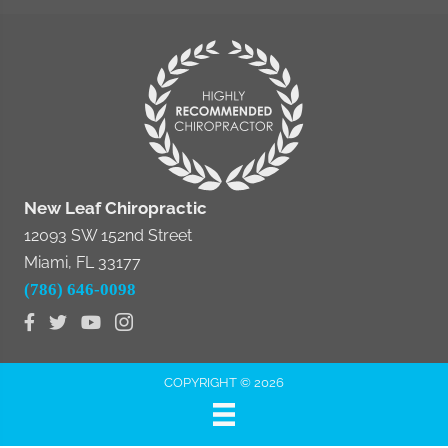
New Leaf Chiropractic
12093 SW 152nd Street
Miami, FL 33177
(786) 646-0098
COPYRIGHT © 2026