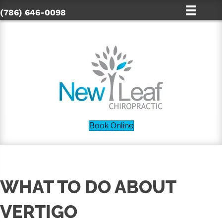
(786) 646-0098
Book Online
WHAT TO DO ABOUT
VERTIGO