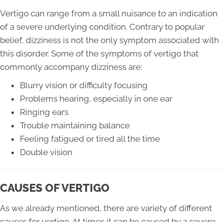
Vertigo can range from a small nuisance to an indication
of a severe underlying condition. Contrary to popular
belief, dizziness is not the only symptom associated with
this disorder. Some of the symptoms of vertigo that
commonly accompany dizziness are:
Blurry vision or difficulty focusing
Problems hearing, especially in one ear
Ringing ears
Trouble maintaining balance
Feeling fatigued or tired all the time
Double vision
CAUSES OF VERTIGO
As we already mentioned, there are variety of different
causes for vertigo. At times it can be caused by a severe