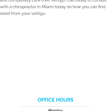
with a chiropractor in Miami today on how you can find
relief from your vertigo.
OFFICE HOURS
Monday