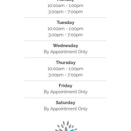
10:00am - 1:00pm
3:00pm - 7:00pm
Tuesday
10:00am - 1:00pm
3:00pm - 7:00pm
Wednesday
By Appointment Only
Thursday
10:00am - 1:00pm
3:00pm - 7:00pm
Friday
By Appointment Only
Saturday
By Appointment Only