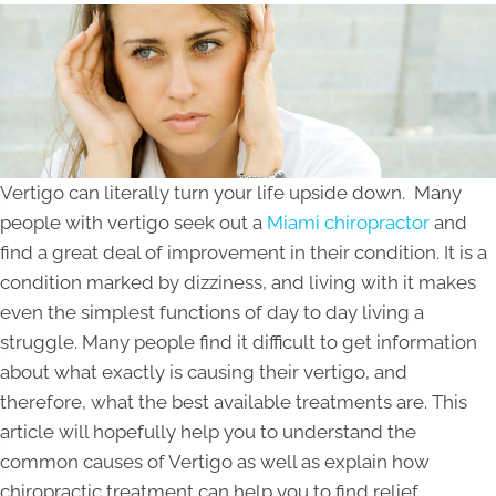
Vertigo can literally turn your life upside down. Many
people with vertigo seek out a
Miami chiropractor
and
find a great deal of improvement in their condition. It is a
condition marked by dizziness, and living with it makes
even the simplest functions of day to day living a
struggle. Many people find it difficult to get information
about what exactly is causing their vertigo, and
therefore, what the best available treatments are. This
article will hopefully help you to understand the
common causes of Vertigo as well as explain how
chiropractic treatment can help you to find relief.