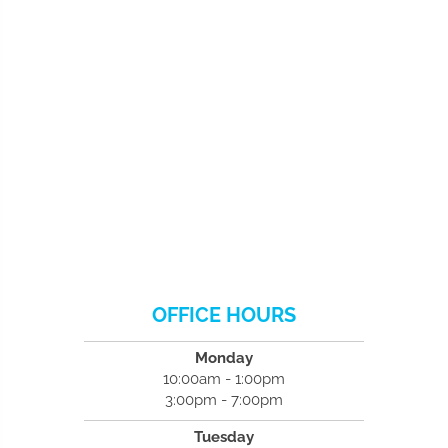
OFFICE HOURS
Monday
10:00am - 1:00pm
3:00pm - 7:00pm
Tuesday