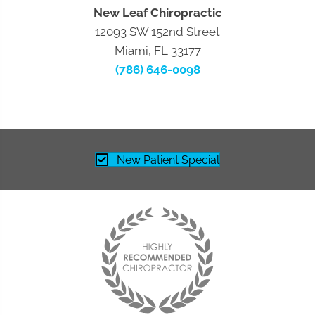
New Leaf Chiropractic
12093 SW 152nd Street
Miami, FL 33177
(786) 646-0098
New Patient Special