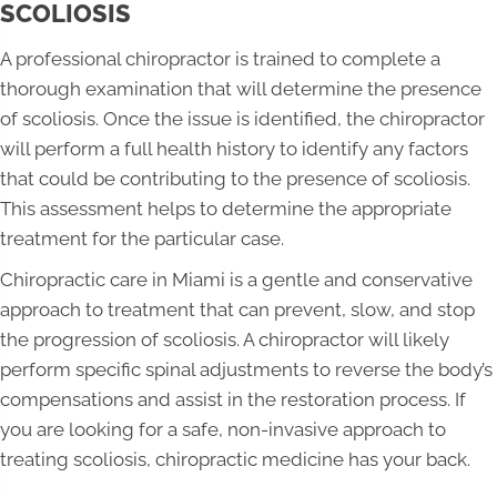
SCOLIOSIS
A professional chiropractor is trained to complete a
thorough examination that will determine the presence
of scoliosis. Once the issue is identified, the chiropractor
will perform a full health history to identify any factors
that could be contributing to the presence of scoliosis.
This assessment helps to determine the appropriate
treatment for the particular case.
Chiropractic care in Miami is a gentle and conservative
approach to treatment that can prevent, slow, and stop
the progression of scoliosis. A chiropractor will likely
perform specific spinal adjustments to reverse the body’s
compensations and assist in the restoration process. If
you are looking for a safe, non-invasive approach to
treating scoliosis, chiropractic medicine has your back.