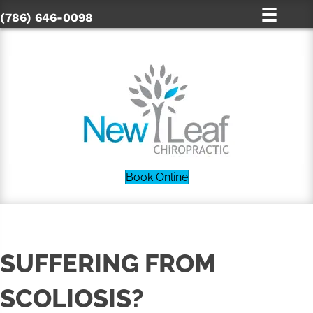
(786) 646-0098
Book Online
SUFFERING FROM
SCOLIOSIS?