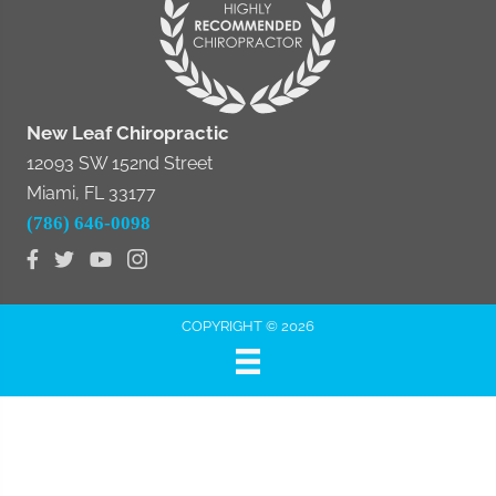
New Leaf Chiropractic
12093 SW 152nd Street
Miami, FL 33177
(786) 646-0098
COPYRIGHT © 2026