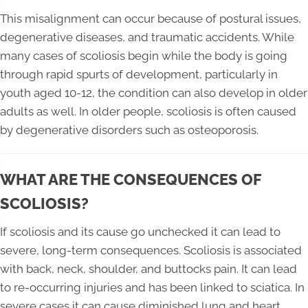
This misalignment can occur because of postural issues,
degenerative diseases, and traumatic accidents. While
many cases of scoliosis begin while the body is going
through rapid spurts of development, particularly in
youth aged 10-12, the condition can also develop in older
adults as well. In older people, scoliosis is often caused
by degenerative disorders such as osteoporosis.
WHAT ARE THE CONSEQUENCES OF
SCOLIOSIS?
If scoliosis and its cause go unchecked it can lead to
severe, long-term consequences. Scoliosis is associated
with back, neck, shoulder, and buttocks pain. It can lead
to re-occurring injuries and has been linked to sciatica. In
severe cases it can cause diminished lung and heart