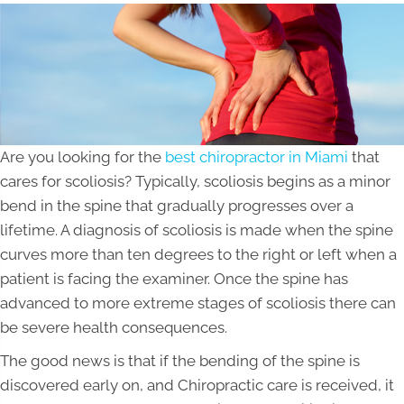
Are you looking for the
best chiropractor in Miami
that
cares for scoliosis? Typically, scoliosis begins as a minor
bend in the spine that gradually progresses over a
lifetime. A diagnosis of scoliosis is made when the spine
curves more than ten degrees to the right or left when a
patient is facing the examiner. Once the spine has
advanced to more extreme stages of scoliosis there can
be severe health consequences.
The good news is that if the bending of the spine is
discovered early on, and Chiropractic care is received, it