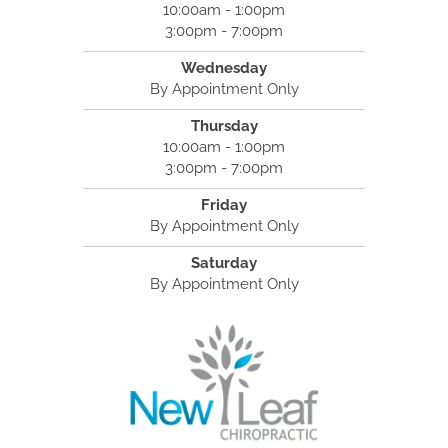
10:00am - 1:00pm
3:00pm - 7:00pm
Wednesday
By Appointment Only
Thursday
10:00am - 1:00pm
3:00pm - 7:00pm
Friday
By Appointment Only
Saturday
By Appointment Only