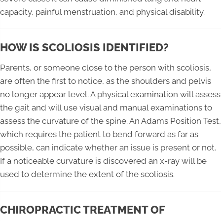
capacity, painful menstruation, and physical disability.
HOW IS SCOLIOSIS IDENTIFIED?
Parents, or someone close to the person with scoliosis,
are often the first to notice, as the shoulders and pelvis
no longer appear level. A physical examination will assess
the gait and will use visual and manual examinations to
assess the curvature of the spine. An Adams Position Test,
which requires the patient to bend forward as far as
possible, can indicate whether an issue is present or not.
If a noticeable curvature is discovered an x-ray will be
used to determine the extent of the scoliosis.
CHIROPRACTIC TREATMENT OF