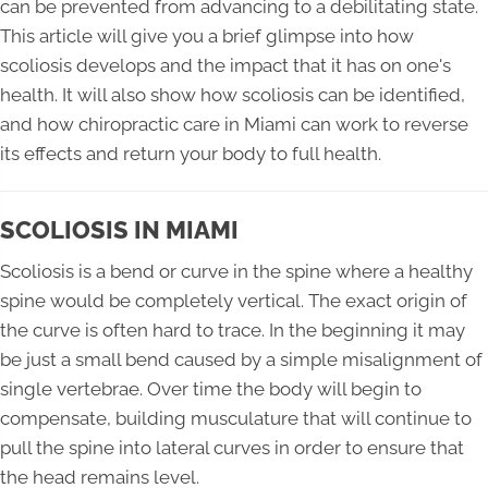
can be prevented from advancing to a debilitating state.
This article will give you a brief glimpse into how
scoliosis develops and the impact that it has on one's
health. It will also show how scoliosis can be identified,
and how chiropractic care in Miami can work to reverse
its effects and return your body to full health.
SCOLIOSIS IN MIAMI
Scoliosis is a bend or curve in the spine where a healthy
spine would be completely vertical. The exact origin of
the curve is often hard to trace. In the beginning it may
be just a small bend caused by a simple misalignment of
single vertebrae. Over time the body will begin to
compensate, building musculature that will continue to
pull the spine into lateral curves in order to ensure that
the head remains level.