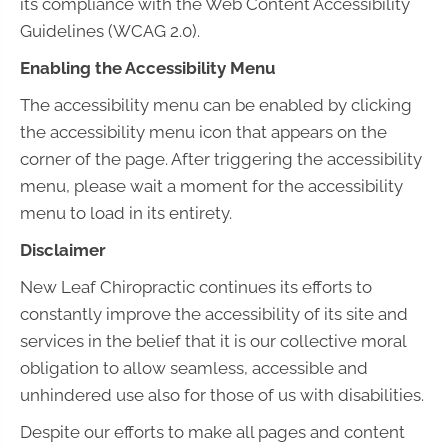
its compliance with the Web Content Accessibility
Guidelines (WCAG 2.0).
Enabling the Accessibility Menu
The accessibility menu can be enabled by clicking
the accessibility menu icon that appears on the
corner of the page. After triggering the accessibility
menu, please wait a moment for the accessibility
menu to load in its entirety.
Disclaimer
New Leaf Chiropractic continues its efforts to
constantly improve the accessibility of its site and
services in the belief that it is our collective moral
obligation to allow seamless, accessible and
unhindered use also for those of us with disabilities.
Despite our efforts to make all pages and content