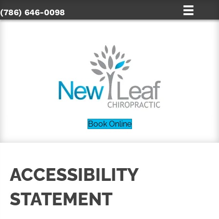
(786) 646-0098
Book Online
ACCESSIBILITY
STATEMENT