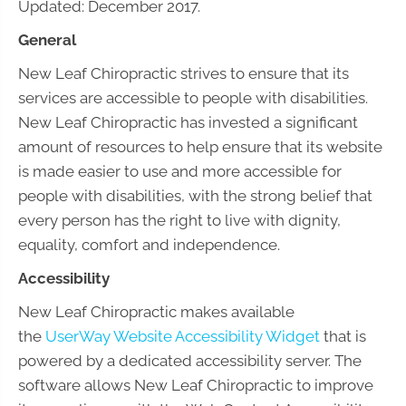
Updated: December 2017.
General
New Leaf Chiropractic strives to ensure that its
services are accessible to people with disabilities.
New Leaf Chiropractic has invested a significant
amount of resources to help ensure that its website
is made easier to use and more accessible for
people with disabilities, with the strong belief that
every person has the right to live with dignity,
equality, comfort and independence.
Accessibility
New Leaf Chiropractic makes available
the
UserWay Website Accessibility Widget
that is
powered by a dedicated accessibility server. The
software allows New Leaf Chiropractic to improve