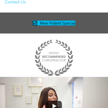
Contact Us
New Patient Special