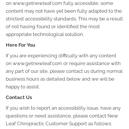
on www.getnewleaf.com fully accessible, some
content may not have yet been fully adapted to the
strictest accessibility standards. This may be a result
of not having found or identified the most
appropriate technological solution.
Here For You
If you are experiencing difficulty with any content
on www.getnewleaf.com or require assistance with
any part of our site, please contact us during normal
business hours as detailed below and we will be
happy to assist.
Contact Us
If you wish to report an accessibility issue, have any
questions or need assistance, please contact New
Leaf Chiropractic Customer Support as follows: