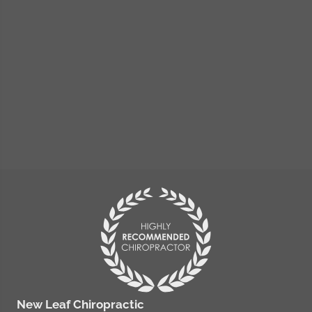
New Leaf Chiropractic