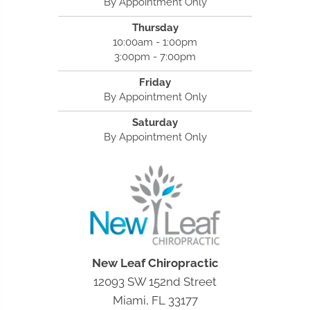
By Appointment Only
Thursday
10:00am - 1:00pm
3:00pm - 7:00pm
Friday
By Appointment Only
Saturday
By Appointment Only
New Leaf Chiropractic
12093 SW 152nd Street
Miami, FL 33177