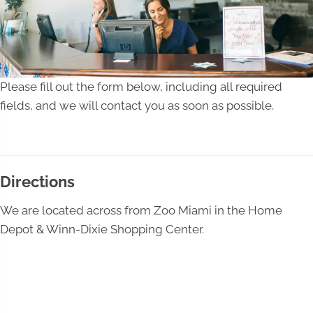
Please fill out the form below, including all required
fields, and we will contact you as soon as possible.
Directions
We are located across from Zoo Miami in the Home
Depot & Winn-Dixie Shopping Center.