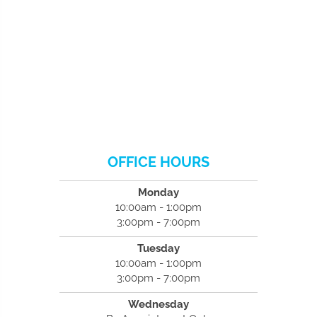
OFFICE HOURS
Monday
10:00am - 1:00pm
3:00pm - 7:00pm
Tuesday
10:00am - 1:00pm
3:00pm - 7:00pm
Wednesday