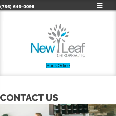
(786) 646-0098
Book Online
CONTACT US