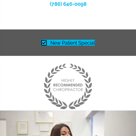
(786) 646-0098
New Patient Special