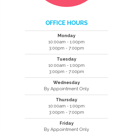
OFFICE HOURS
Monday
10:00am - 1:00pm
3:00pm - 7:00pm
Tuesday
10:00am - 1:00pm
3:00pm - 7:00pm
Wednesday
By Appointment Only
Thursday
10:00am - 1:00pm
3:00pm - 7:00pm
Friday
By Appointment Only