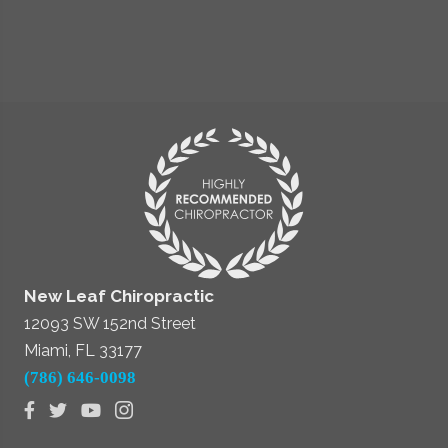
New Leaf Chiropractic
12093 SW 152nd Street
Miami, FL 33177
(786) 646-0098