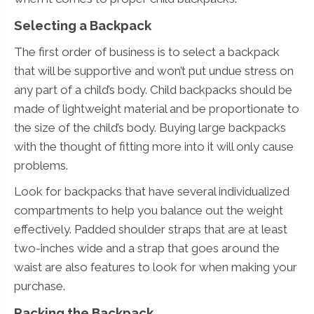
Selecting a Backpack
The first order of business is to select a backpack
that will be supportive and won’t put undue stress on
any part of a child’s body. Child backpacks should be
made of lightweight material and be proportionate to
the size of the child’s body. Buying large backpacks
with the thought of fitting more into it will only cause
problems.
Look for backpacks that have several individualized
compartments to help you balance out the weight
effectively. Padded shoulder straps that are at least
two-inches wide and a strap that goes around the
waist are also features to look for when making your
purchase.
Packing the Backpack