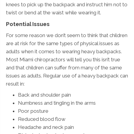
knees to pick up the backpack and instruct him not to
twist or bend at the waist while wearing it.
Potential Issues
For some reason we don’t seem to think that children
are at risk for the same types of physical issues as
adults when it comes to wearing heavy backpacks.
Most Miami chiropractors will tell you this isn’t true
and that children can suffer from many of the same
issues as adults. Regular use of a heavy backpack can
result in:
Back and shoulder pain
Numbness and tingling in the arms
Poor posture
Reduced blood flow
Headache and neck pain