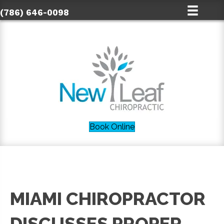
(786) 646-0098
Book Online
MIAMI CHIROPRACTOR
DISCUSSES PROPER