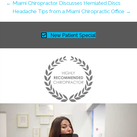
← Miami Chiropractor Discusses Herniated Discs
Headache Tips from a Miami Chiropractic Office →
New Patient Special