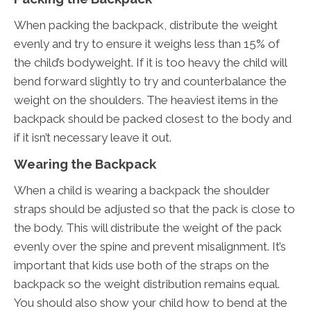
When packing the backpack, distribute the weight
evenly and try to ensure it weighs less than 15% of
the child’s bodyweight. If it is too heavy the child will
bend forward slightly to try and counterbalance the
weight on the shoulders. The heaviest items in the
backpack should be packed closest to the body and
if it isn’t necessary leave it out.
Wearing the Backpack
When a child is wearing a backpack the shoulder
straps should be adjusted so that the pack is close to
the body. This will distribute the weight of the pack
evenly over the spine and prevent misalignment. It’s
important that kids use both of the straps on the
backpack so the weight distribution remains equal.
You should also show your child how to bend at the