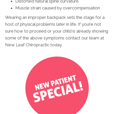
Distorted natural spine curvature
Muscle strain caused by overcompensation
Wearing an improper backpack sets the stage for a
host of physical problems later in life. If you’re not
sure how to proceed or your child is already showing
some of the above symptoms contact our team at
New Leaf Chiropractic today.