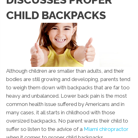
CHILD BACKPACKS
Although children are smaller than adults, and their
bodies are still growing and developing, parents tend
to weigh them down with backpacks that are far too
heavy and unbalanced. Lower back pain is the most
common health issue suffered by Americans and in
many cases, it all starts in childhood with those
oversized backpacks. No parent wants their child to
suffer so listen to the advice of a
Miami chiropractor
when it comes to proper child backpacks.