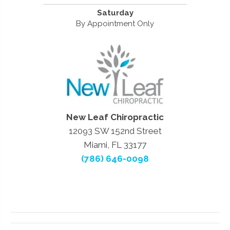
Saturday
By Appointment Only
New Leaf Chiropractic
12093 SW 152nd Street
Miami, FL 33177
(786) 646-0098