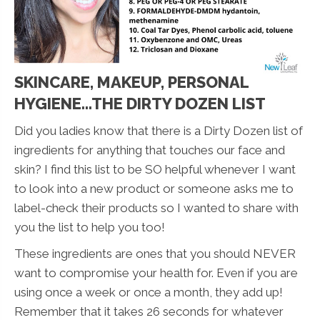
SKINCARE, MAKEUP, PERSONAL
HYGIENE...THE DIRTY DOZEN LIST
Did you ladies know that there is a Dirty Dozen list of
ingredients for anything that touches our face and
skin? I find this list to be SO helpful whenever I want
to look into a new product or someone asks me to
label-check their products so I wanted to share with
you the list to help you too!
These ingredients are ones that you should NEVER
want to compromise your health for. Even if you are
using once a week or once a month, they add up!
Remember that it takes 26 seconds for whatever