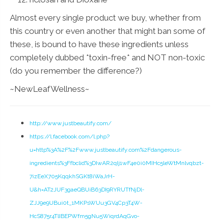
Almost every single product we buy, whether from
this country or even another that might ban some of
these, is bound to have these ingredients unless
completely dubbed *toxin-free* and NOT non-toxic
(do you remember the difference?)
~NewLeafWellness~
http://www.justbeautify.com/
https://l.facebook.com/l.php?
u=http%3A%2F%2Fwww.justbeautify.com%2Fdangerous-
ingredients%3Ffbclid%3DIwAR2qIj1wF4e0i0MIHc5leWtMnlvqbzt-
7izEeX705KqqkhSGKt8iWaJrH-
U&h=AT2JUF3gaeQBUiB63DI9RYRUTfNjDl-
ZJJ9e9UBui0t_1MKPsWUu3GV4Cp3T4W-
HcS875r4TlIBEPWfm5gNu5WiqrdAqGvo-