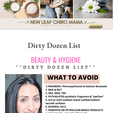
Dirty Dozen List