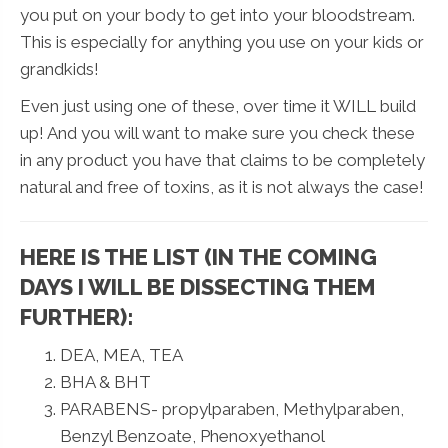
you put on your body to get into your bloodstream.
This is especially for anything you use on your kids or
grandkids!
Even just using one of these, over time it WILL build
up! And you will want to make sure you check these
in any product you have that claims to be completely
natural and free of toxins, as it is not always the case!
HERE IS THE LIST (IN THE COMING
DAYS I WILL BE DISSECTING THEM
FURTHER):
DEA, MEA, TEA
BHA & BHT
PARABENS- propylparaben, Methylparaben,
Benzyl Benzoate, Phenoxyethanol