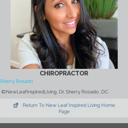
CHIROPRACTOR
Sherry Rosado
©️NewLeafInspiredLiving, Dr. Sherry Rosado, DC
Return To New Leaf Inspired Living Home
Page