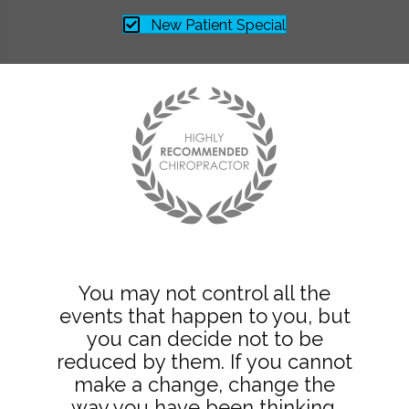
New Patient Special
You may not control all the
events that happen to you, but
you can decide not to be
reduced by them. If you cannot
make a change, change the
way you have been thinking.