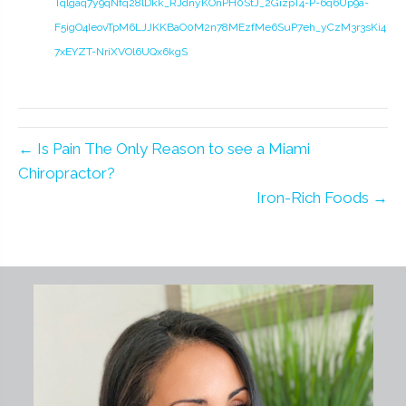
Tqlgaq7y9qNfq28lDkk_RJdnyKOnPH0StJ_2GizpT4-P-6q6Up9a-
F5igO4IeovTpM6LJJKKBaO0M2n78MEzfMe6SuP7eh_yCzM3r3sKi4
7xEYZT-NriXVOl6UQx6kgS
← Is Pain The Only Reason to see a Miami
Chiropractor?
Iron-Rich Foods →