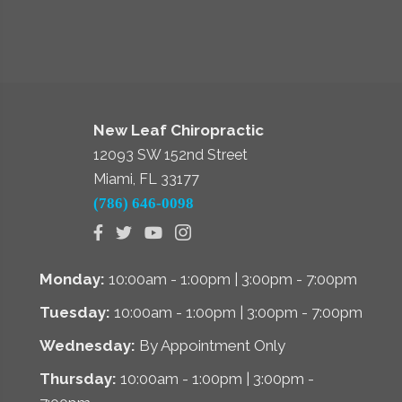
New Leaf Chiropractic
12093 SW 152nd Street
Miami, FL 33177
(786) 646-0098
Monday:
10:00am - 1:00pm | 3:00pm - 7:00pm
Tuesday:
10:00am - 1:00pm | 3:00pm - 7:00pm
Wednesday:
By Appointment Only
Thursday:
10:00am - 1:00pm | 3:00pm -