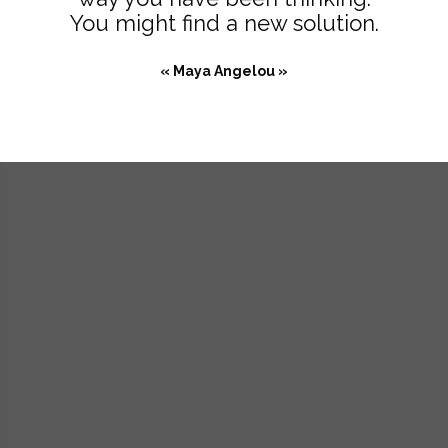
You might find a new solution.
« Maya Angelou »