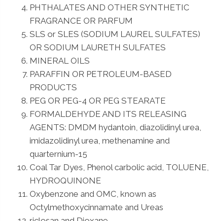
PHTHALATES AND OTHER SYNTHETIC
FRAGRANCE OR PARFUM
SLS or SLES (SODIUM LAUREL SULFATES)
OR SODIUM LAURETH SULFATES
MINERAL OILS
PARAFFIN OR PETROLEUM-BASED
PRODUCTS
PEG OR PEG-4 OR PEG STEARATE
FORMALDEHYDE AND ITS RELEASING
AGENTS: DMDM hydantoin, diazolidinyl urea,
imidazolidinyl urea, methenamine and
quarternium-15
Coal Tar Dyes, Phenol carbolic acid, TOLUENE,
HYDROQUINONE
Oxybenzone and OMC, known as
Octylmethoxycinnamate and Ureas
riclosan and Dioxane