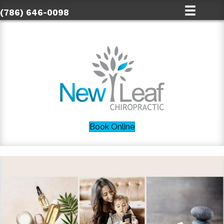
(786) 646-0098
Book Online