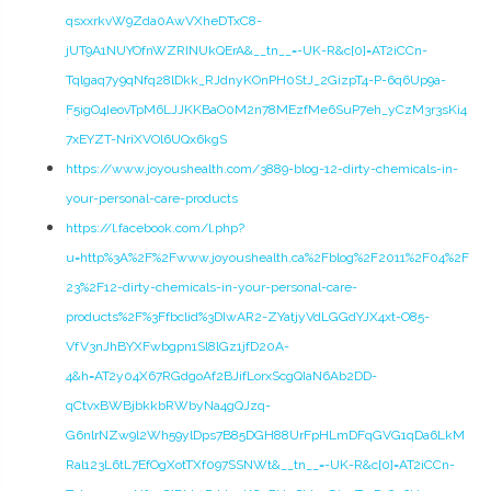
qsxxrkvW9Zda0AwVXheDTxC8-
jUT9A1NUYOfnWZRINUkQErA&__tn__=-UK-R&c[0]=AT2iCCn-
Tqlgaq7y9qNfq28lDkk_RJdnyKOnPH0StJ_2GizpT4-P-6q6Up9a-
F5igO4IeovTpM6LJJKKBaO0M2n78MEzfMe6SuP7eh_yCzM3r3sKi4
7xEYZT-NriXVOl6UQx6kgS
https://www.joyoushealth.com/3889-blog-12-dirty-chemicals-in-
your-personal-care-products
https://l.facebook.com/l.php?
u=http%3A%2F%2Fwww.joyoushealth.ca%2Fblog%2F2011%2F04%2F
23%2F12-dirty-chemicals-in-your-personal-care-
products%2F%3Ffbclid%3DIwAR2-ZYatjyVdLGGdYJX4xt-O85-
VfV3nJhBYXFwbgpn1Sl8lGz1jfD20A-
4&h=AT2y04X67RGdgoAf2BJifLorxScgQIaN6Ab2DD-
qCtvxBWBjbkkbRWbyNa4gQJzq-
G6nlrNZw9l2Wh59ylDps7B85DGH88UrFpHLmDFqGVG1qDa6LkM
Ral123L6tL7EfOgXotTXf097SSNWt&__tn__=-UK-R&c[0]=AT2iCCn-